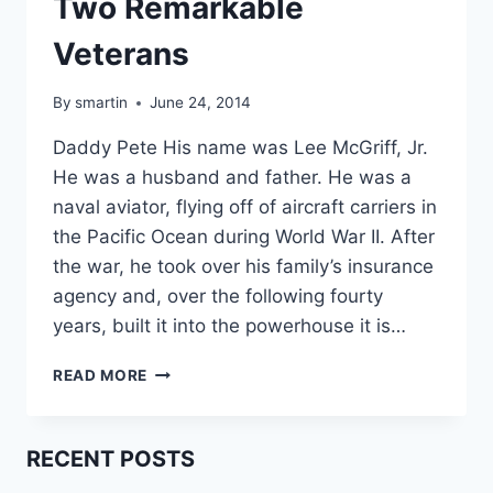
Two Remarkable
Veterans
By
smartin
June 24, 2014
Daddy Pete His name was Lee McGriff, Jr.
He was a husband and father. He was a
naval aviator, flying off of aircraft carriers in
the Pacific Ocean during World War II. After
the war, he took over his family’s insurance
agency and, over the following fourty
years, built it into the powerhouse it is…
TWO
READ MORE
REMARKABLE
VETERANS
RECENT POSTS