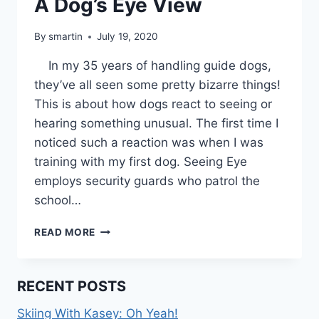
A Dog’s Eye View
By
smartin
July 19, 2020
In my 35 years of handling guide dogs,
they’ve all seen some pretty bizarre things!
This is about how dogs react to seeing or
hearing something unusual. The first time I
noticed such a reaction was when I was
training with my first dog. Seeing Eye
employs security guards who patrol the
school…
A
READ MORE
DOG’S
EYE
VIEW
RECENT POSTS
Skiing With Kasey: Oh Yeah!