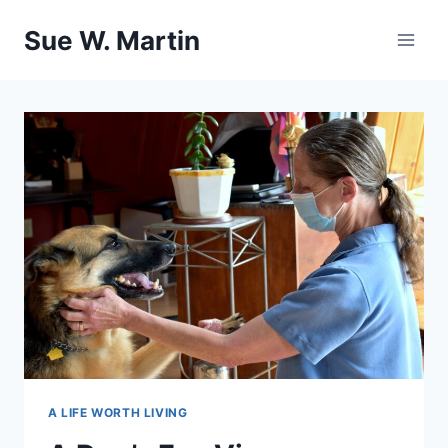
Skip
Sue W. Martin
to
content
A LIFE WORTH LIVING