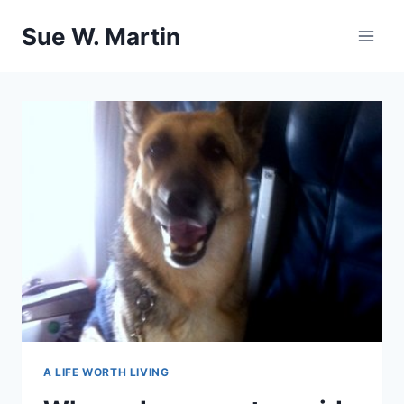
Skip
Sue W. Martin
to
content
A LIFE WORTH LIVING