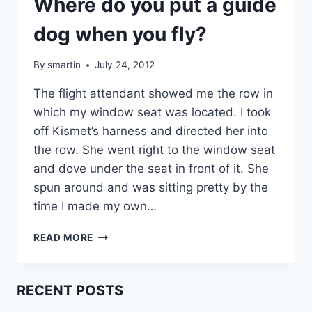
Where do you put a guide
dog when you fly?
By
smartin
July 24, 2012
The flight attendant showed me the row in
which my window seat was located. I took
off Kismet’s harness and directed her into
the row. She went right to the window seat
and dove under the seat in front of it. She
spun around and was sitting pretty by the
time I made my own…
WHERE
READ MORE
DO
YOU
PUT
RECENT POSTS
A
GUIDE