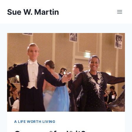
Skip
Sue W. Martin
to
content
A LIFE WORTH LIVING