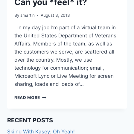
Can you *feel* it?
By
smartin
August 3, 2013
In my day job I’m part of a virtual team in
the United States Department of Veterans
Affairs. Members of the team, as well as
the customers we serve, are scattered all
over the country. Mostly, we use
technology for communication; email,
Microsoft Lync or Live Meeting for screen
sharing, loads and loads of…
CAN
READ MORE
YOU
*FEEL*
IT?
RECENT POSTS
Skiing With Kasey: Oh Yeah!