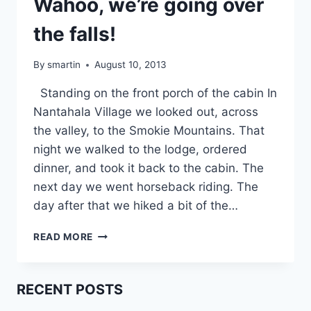
Wahoo, we’re going over
the falls!
By
smartin
August 10, 2013
Standing on the front porch of the cabin In
Nantahala Village we looked out, across
the valley, to the Smokie Mountains. That
night we walked to the lodge, ordered
dinner, and took it back to the cabin. The
next day we went horseback riding. The
day after that we hiked a bit of the…
WAHOO,
READ MORE
WE’RE
GOING
OVER
RECENT POSTS
THE
FALLS!