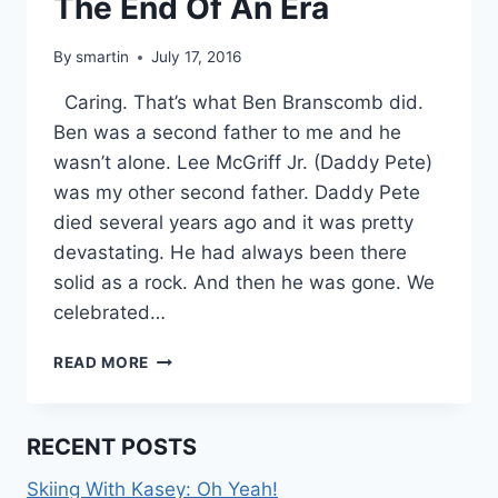
The End Of An Era
By
smartin
July 17, 2016
Caring. That’s what Ben Branscomb did.
Ben was a second father to me and he
wasn’t alone. Lee McGriff Jr. (Daddy Pete)
was my other second father. Daddy Pete
died several years ago and it was pretty
devastating. He had always been there
solid as a rock. And then he was gone. We
celebrated…
THE
READ MORE
END
OF
AN
RECENT POSTS
ERA
Skiing With Kasey: Oh Yeah!