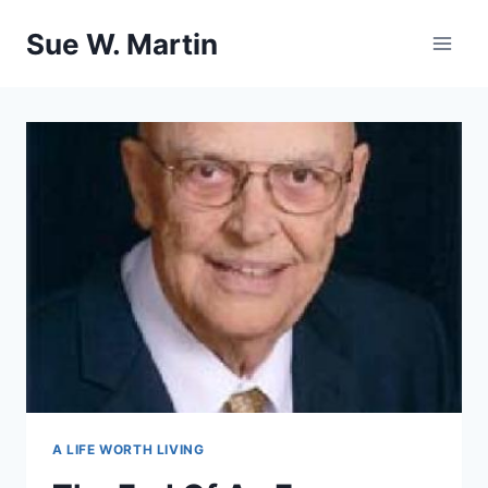
Skip
Sue W. Martin
to
content
A LIFE WORTH LIVING