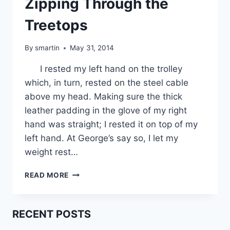
Zipping Through the
Treetops
By
smartin
May 31, 2014
I rested my left hand on the trolley
which, in turn, rested on the steel cable
above my head. Making sure the thick
leather padding in the glove of my right
hand was straight; I rested it on top of my
left hand. At George’s say so, I let my
weight rest…
ZIPPING
READ MORE
THROUGH
THE
TREETOPS
RECENT POSTS