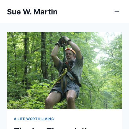
Skip
Sue W. Martin
to
content
A LIFE WORTH LIVING