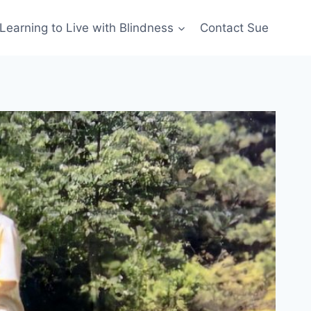
Learning to Live with Blindness
Contact Sue