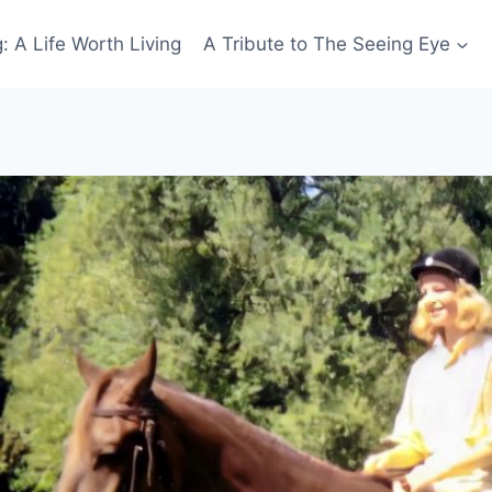
: A Life Worth Living
A Tribute to The Seeing Eye