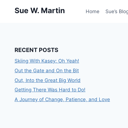
Skip
Sue W. Martin
to
Home
Sue’s Blog
content
RECENT POSTS
Skiing With Kasey: Oh Yeah!
Out the Gate and On the Bit
Out, Into the Great Big World
Getting There Was Hard to Do!
A Journey of Change, Patience, and Love