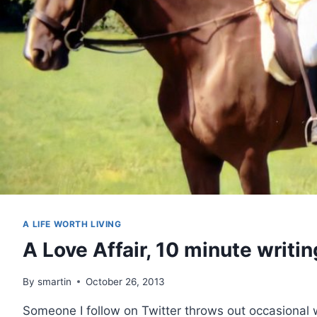
A LIFE WORTH LIVING
A Love Affair, 10 minute writin
By
smartin
October 26, 2013
Someone I follow on Twitter throws out occasional w