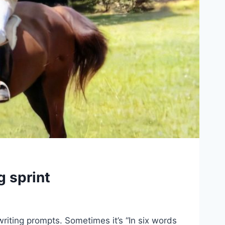
g sprint
riting prompts. Sometimes it’s “In six words