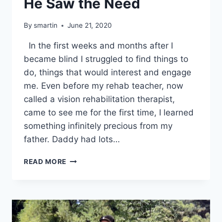
He Saw the Need
By
smartin
June 21, 2020
In the first weeks and months after I
became blind I struggled to find things to
do, things that would interest and engage
me. Even before my rehab teacher, now
called a vision rehabilitation therapist,
came to see me for the first time, I learned
something infinitely precious from my
father. Daddy had lots…
HE
READ MORE
SAW
THE
NEED