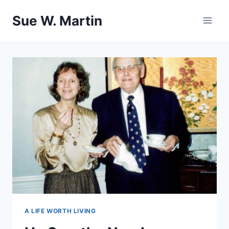
Skip
Sue W. Martin
to
content
A LIFE WORTH LIVING