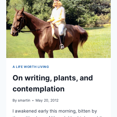
A LIFE WORTH LIVING
On writing, plants, and
contemplation
By
smartin
May 20, 2012
I awakened early this morning, bitten by