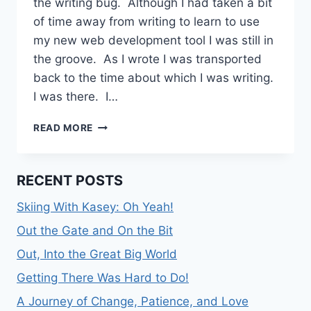
the writing bug. Although I had taken a bit
of time away from writing to learn to use
my new web development tool I was still in
the groove. As I wrote I was transported
back to the time about which I was writing.
I was there. I…
ON
READ MORE
WRITING,
PLANTS,
AND
RECENT POSTS
CONTEMPLATION
Skiing With Kasey: Oh Yeah!
Out the Gate and On the Bit
Out, Into the Great Big World
Getting There Was Hard to Do!
A Journey of Change, Patience, and Love