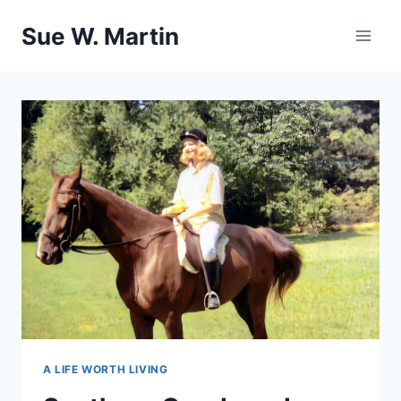
Skip
Sue W. Martin
to
content
A LIFE WORTH LIVING