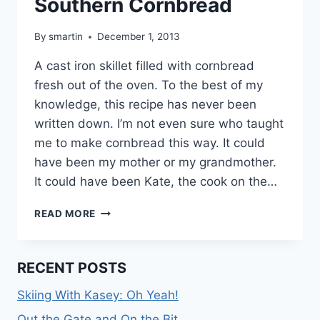
Southern Cornbread
By
smartin
December 1, 2013
A cast iron skillet filled with cornbread
fresh out of the oven. To the best of my
knowledge, this recipe has never been
written down. I’m not even sure who taught
me to make cornbread this way. It could
have been my mother or my grandmother.
It could have been Kate, the cook on the…
SOUTHERN
READ MORE
CORNBREAD
RECENT POSTS
Skiing With Kasey: Oh Yeah!
Out the Gate and On the Bit