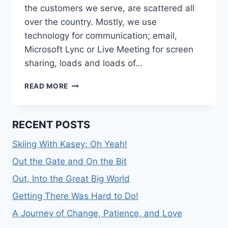
the customers we serve, are scattered all
over the country. Mostly, we use
technology for communication; email,
Microsoft Lync or Live Meeting for screen
sharing, loads and loads of…
CAN
READ MORE
YOU
*FEEL*
IT?
RECENT POSTS
Skiing With Kasey: Oh Yeah!
Out the Gate and On the Bit
Out, Into the Great Big World
Getting There Was Hard to Do!
A Journey of Change, Patience, and Love