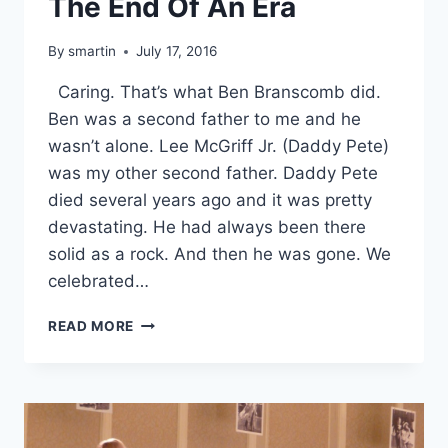
The End Of An Era
By
smartin
July 17, 2016
Caring. That’s what Ben Branscomb did.
Ben was a second father to me and he
wasn’t alone. Lee McGriff Jr. (Daddy Pete)
was my other second father. Daddy Pete
died several years ago and it was pretty
devastating. He had always been there
solid as a rock. And then he was gone. We
celebrated…
THE
READ MORE
END
OF
AN
ERA