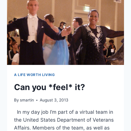
A LIFE WORTH LIVING
Can you *feel* it?
By
smartin
August 3, 2013
In my day job I’m part of a virtual team in
the United States Department of Veterans
Affairs. Members of the team, as well as