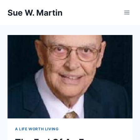
Skip
Sue W. Martin
to
content
A LIFE WORTH LIVING