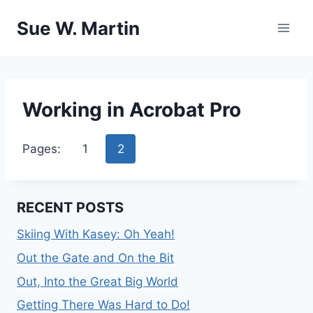
Skip
Sue W. Martin
to
content
Working in Acrobat Pro
Pages:
1
2
RECENT POSTS
Skiing With Kasey: Oh Yeah!
Out the Gate and On the Bit
Out, Into the Great Big World
Getting There Was Hard to Do!