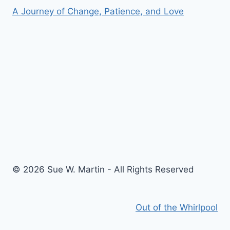
A Journey of Change, Patience, and Love
© 2026 Sue W. Martin - All Rights Reserved
Out of the Whirlpool