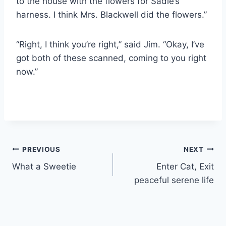
to the house with the flowers for Sadie’s
harness. I think Mrs. Blackwell did the flowers.”
“Right, I think you’re right,” said Jim. “Okay, I’ve
got both of these scanned, coming to you right
now.”
Post
PREVIOUS
NEXT
What a Sweetie
Enter Cat, Exit
navigation
peaceful serene life