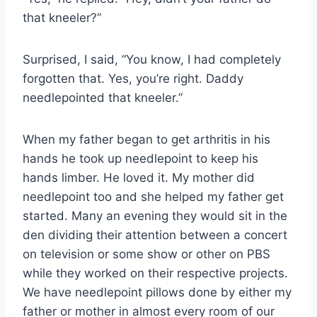
that kneeler?”
Surprised, I said, “You know, I had completely
forgotten that. Yes, you’re right. Daddy
needlepointed that kneeler.”
When my father began to get arthritis in his
hands he took up needlepoint to keep his
hands limber. He loved it. My mother did
needlepoint too and she helped my father get
started. Many an evening they would sit in the
den dividing their attention between a concert
on television or some show or other on PBS
while they worked on their respective projects.
We have needlepoint pillows done by either my
father or mother in almost every room of our