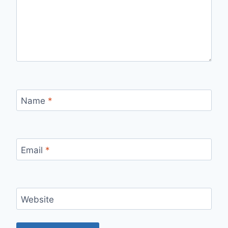
Name
*
Email
*
Website