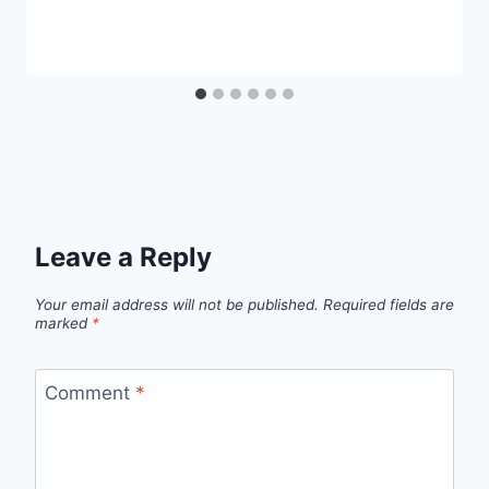
Leave a Reply
Your email address will not be published.
Required fields are
marked
*
Comment
*