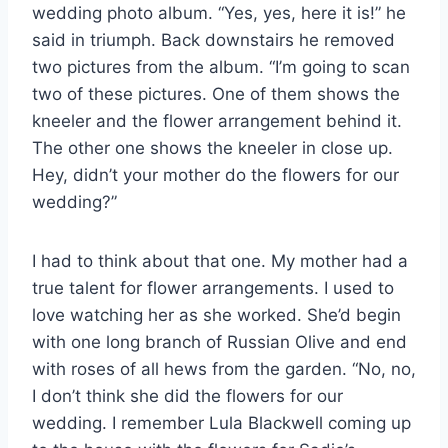
wedding photo album. “Yes, yes, here it is!” he
said in triumph. Back downstairs he removed
two pictures from the album. “I’m going to scan
two of these pictures. One of them shows the
kneeler and the flower arrangement behind it.
The other one shows the kneeler in close up.
Hey, didn’t your mother do the flowers for our
wedding?”
I had to think about that one. My mother had a
true talent for flower arrangements. I used to
love watching her as she worked. She’d begin
with one long branch of Russian Olive and end
with roses of all hews from the garden. “No, no,
I don’t think she did the flowers for our
wedding. I remember Lula Blackwell coming up