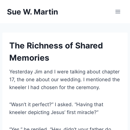
Skip
Sue W. Martin
to
content
The Richness of Shared
Memories
Yesterday Jim and I were talking about chapter
17, the one about our wedding. I mentioned the
kneeler I had chosen for the ceremony.
“Wasn’t it perfect?” I asked. “Having that
kneeler depicting Jesus’ first miracle?”
“Yes,” he replied. “Hey, didn’t your father do