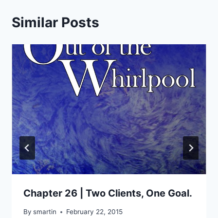
Similar Posts
Chapter 26 | Two Clients, One Goal.
By
smartin
February 22, 2015