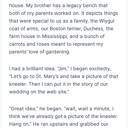
house. My brother has a legacy bench that
both of my parents worked on. It depicts things
that were special to us as a family, the Wiygul
coat of arms, our Boston terrier, Duchess, the
farm house in Mississippi, and a bunch of
carrots and roses meant to represent my
parents’ love of gardening.
I had a brilliant idea. “Jim,” I began excitedly,
“Let’s go to St. Mary’s and take a picture of that
kneeler. Then I can put it in the story of our
wedding on the web site.”
“Great idea,” he began. “wait, wait a minute, I
think we’ve already got a picture of the kneeler.
Hang on.” He ran upstairs and grabbed our