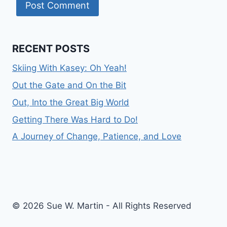
RECENT POSTS
Skiing With Kasey: Oh Yeah!
Out the Gate and On the Bit
Out, Into the Great Big World
Getting There Was Hard to Do!
A Journey of Change, Patience, and Love
© 2026 Sue W. Martin - All Rights Reserved