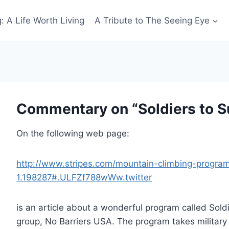
: A Life Worth Living
A Tribute to The Seeing Eye
Commentary on “Soldiers to 
On the following web page:
http://www.stripes.com/mountain-climbing-progr
1.198287#.ULFZf788wWw.twitter
is an article about a wonderful program called Sold
group, No Barriers USA. The program takes military 