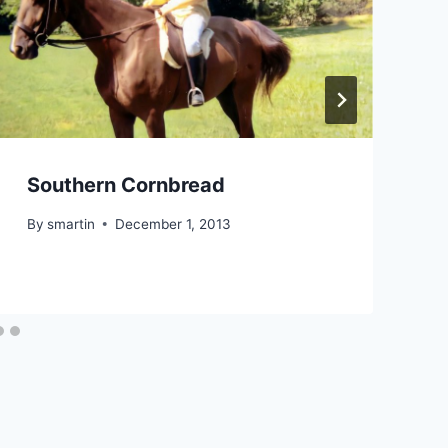
Southern Cornbread
By
smartin
December 1, 2013