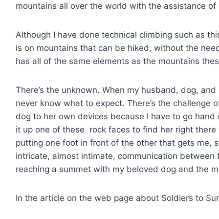
mountains all over the world with the assistance of
Although I have done technical climbing such as th
is on mountains that can be hiked, without the nee
has all of the same elements as the mountains these
There’s the unknown. When my husband, dog, and I 
never know what to expect. There’s the challenge of
dog to her own devices because I have to go hand o
it up one of these rock faces to find her right ther
putting one foot in front of the other that gets me, 
intricate, almost intimate, communication between t
reaching a summet with my beloved dog and the m
In the article on the web page about Soldiers to Su