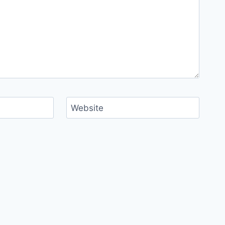
Website