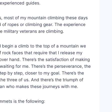
 experienced guides.
is, most of my mountain climbing these days
d of ropes or climbing gear. The experience
 military veterans are climbing.
begin a climb to the top of a mountain we
 rock faces that require that I release my
ver hand. There’s the satisfaction of making
e waiting for me. There’s the perseverance, the
step by step, closer to my goal. There’s the
he three of us. And there’s the triumph of
an who makes these journeys with me.
mmets is the following: