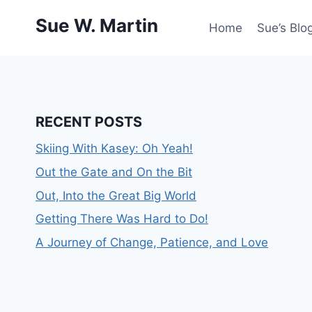
Skip
Sue W. Martin
to
Home
Sue’s Blog
content
RECENT POSTS
Skiing With Kasey: Oh Yeah!
Out the Gate and On the Bit
Out, Into the Great Big World
Getting There Was Hard to Do!
A Journey of Change, Patience, and Love