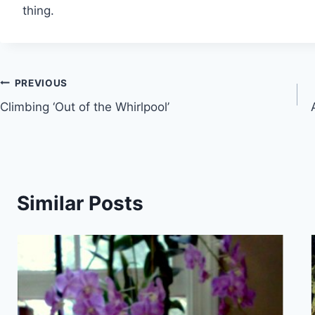
thing.
Post
PREVIOUS
Climbing ‘Out of the Whirlpool’
navigation
Similar Posts