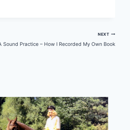
NEXT
A Sound Practice – How I Recorded My Own Book