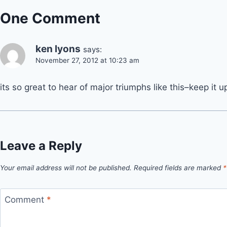
One Comment
ken lyons
says:
November 27, 2012 at 10:23 am
its so great to hear of major triumphs like this–keep it up
Leave a Reply
Your email address will not be published.
Required fields are marked
*
Comment
*