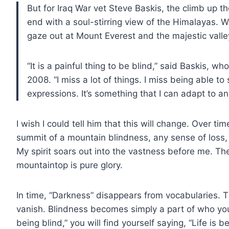
But for Iraq War vet Steve Baskis, the climb up 
end with a soul-stirring view of the Himalayas. Wh
gaze out at Mount Everest and the majestic vall
“It is a painful thing to be blind,” said Baskis, w
2008. “I miss a lot of things. I miss being able to
expressions. It’s something that I can adapt to an
I wish I could tell him that this will change. Over tim
summit of a mountain blindness, any sense of loss, 
My spirit soars out into the vastness before me. Th
mountaintop is pure glory.
In time, “Darkness” disappears from vocabularies.
vanish. Blindness becomes simply a part of who you a
being blind,” you will find yourself saying, “Life is b