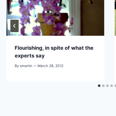
Flourishing, in spite of what the
experts say
By
smartin
March 28, 2012