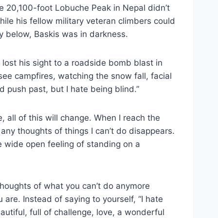
the 20,100-foot Lobuche Peak in Nepal didn’t
ile his fellow military veteran climbers could
ey below, Baskis was in darkness.
ho lost his sight to a roadside bomb blast in
 see campfires, watching the snow fall, facial
d push past, but I hate being blind.”
e, all of this will change. When I reach the
any thoughts of things I can’t do disappears.
e wide open feeling of standing on a
 Thoughts of what you can’t do anymore
re. Instead of saying to yourself, “I hate
eautiful, full of challenge, love, a wonderful