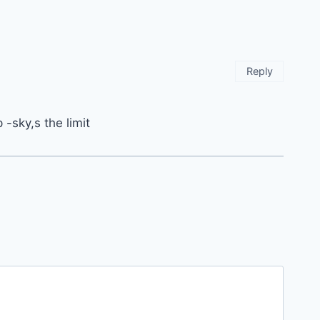
Reply
 -sky,s the limit