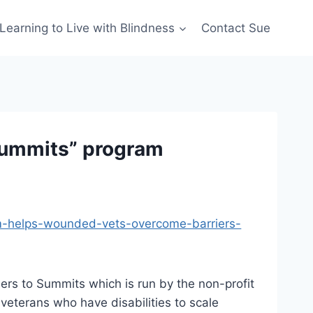
Learning to Live with Blindness
Contact Sue
Summits” program
am-helps-wounded-vets-overcome-barriers-
iers to Summits which is run by the non-profit
veterans who have disabilities to scale