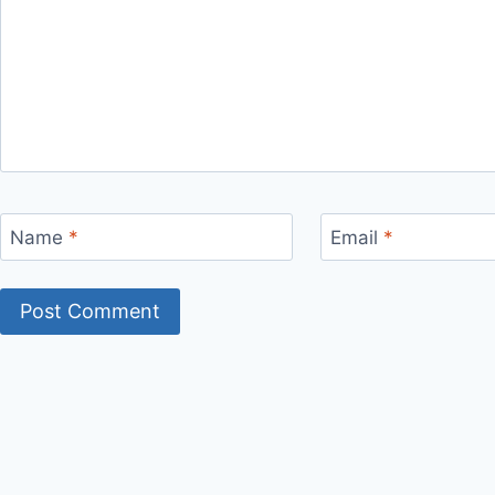
Name
*
Email
*