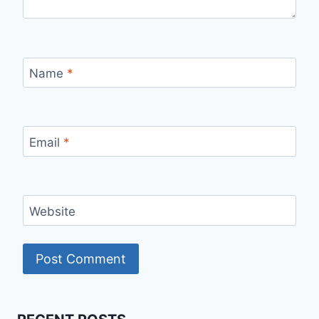
Name
*
Email
*
Website