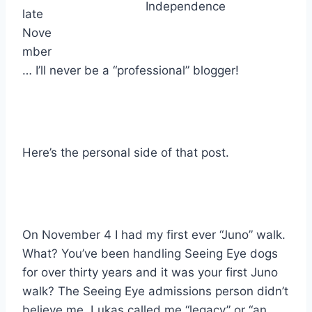
Independence
late
Nove
mber
… I’ll never be a “professional” blogger!
Here’s the personal side of that post.
On November 4 I had my first ever “Juno” walk.
What? You’ve been handling Seeing Eye dogs
for over thirty years and it was your first Juno
walk? The Seeing Eye admissions person didn’t
believe me. Lukas called me “legacy” or “an