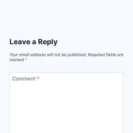
Leave a Reply
Your email address will not be published.
Required fields are
marked
*
Comment
*