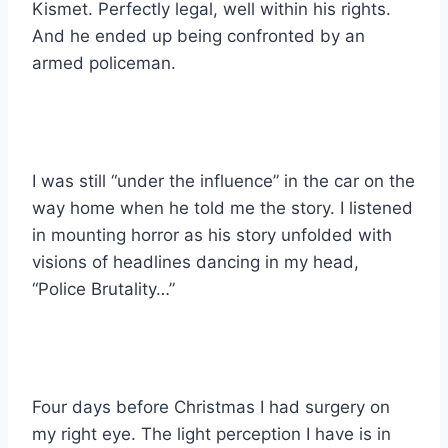
Kismet. Perfectly legal, well within his rights.
And he ended up being confronted by an
armed policeman.
I was still “under the influence” in the car on the
way home when he told me the story. I listened
in mounting horror as his story unfolded with
visions of headlines dancing in my head,
“Police Brutality…”
Four days before Christmas I had surgery on
my right eye. The light perception I have is in