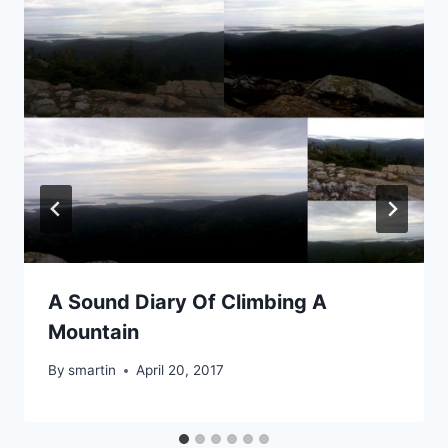
A Sound Diary Of Climbing A
Mountain
By
smartin
April 20, 2017