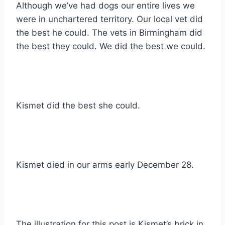
Although we’ve had dogs our entire lives we
were in unchartered territory. Our local vet did
the best he could. The vets in Birmingham did
the best they could. We did the best we could.
Kismet did the best she could.
Kismet died in our arms early December 28.
The illustration for this post is Kismet’s brick in