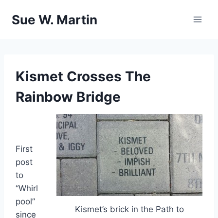
Skip
Sue W. Martin
to
content
Kismet Crosses The
Rainbow Bridge
First
post
to
“Whirl
pool”
Kismet’s brick in the Path to
since