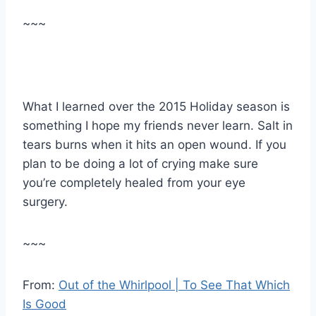
~~~
What I learned over the 2015 Holiday season is
something I hope my friends never learn. Salt in
tears burns when it hits an open wound. If you
plan to be doing a lot of crying make sure
you’re completely healed from your eye
surgery.
~~~
From:
Out of the Whirlpool | To See That Which
Is Good