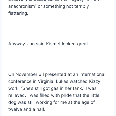
anachronism” or something not terribly
flattering.
Anyway, Jan said Kismet looked great.
On November 6 I presented at an International
conference in Virginia. Lukas watched Kizzy
work. “She’s still got gas in her tank.” I was
relieved. I was filled with pride that the little
dog was still working for me at the age of
twelve and a half.