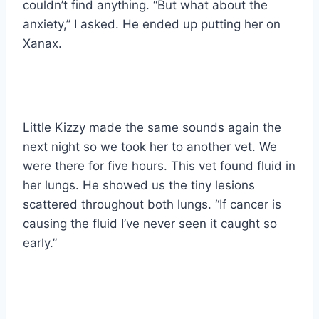
couldn’t find anything. “But what about the
anxiety,” I asked. He ended up putting her on
Xanax.
Little Kizzy made the same sounds again the
next night so we took her to another vet. We
were there for five hours. This vet found fluid in
her lungs. He showed us the tiny lesions
scattered throughout both lungs. “If cancer is
causing the fluid I’ve never seen it caught so
early.”