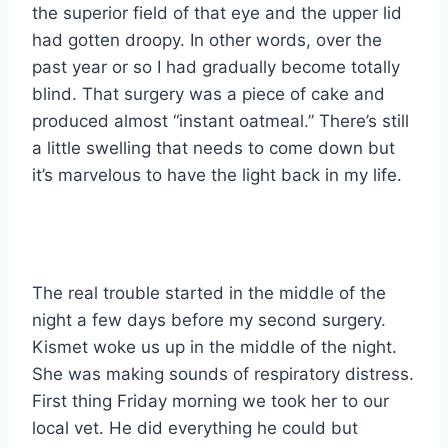
the superior field of that eye and the upper lid
had gotten droopy. In other words, over the
past year or so I had gradually become totally
blind. That surgery was a piece of cake and
produced almost “instant oatmeal.” There’s still
a little swelling that needs to come down but
it’s marvelous to have the light back in my life.
The real trouble started in the middle of the
night a few days before my second surgery.
Kismet woke us up in the middle of the night.
She was making sounds of respiratory distress.
First thing Friday morning we took her to our
local vet. He did everything he could but