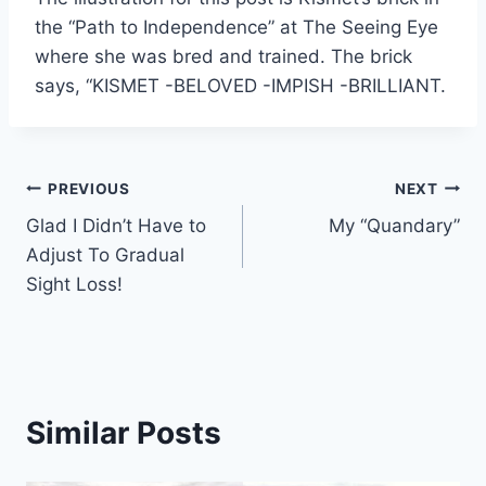
the “Path to Independence” at The Seeing Eye
where she was bred and trained. The brick
says, “KISMET -BELOVED -IMPISH -BRILLIANT.
Post
PREVIOUS
NEXT
Glad I Didn’t Have to
My “Quandary”
navigation
Adjust To Gradual
Sight Loss!
Similar Posts