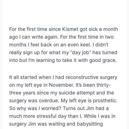
For the first time since Kismet got sick a month
ago I can write again. For the first time in two
months I feel back on an even keel. I didn’t
really sign up for what my “day job” has turned
into but I’m learning to take it with good grace.
It all started when I had reconstructive surgery
on my left eye in November. It’s been thirty-
three years since my suicide attempt and the
surgery was overdue. My left eye is prosthetic.
So why was I worried? Turns out Jim had a
much more stressful day than I. While I was in
surgery Jim was waiting and babysitting