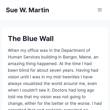
Skip
Sue W. Martin
to
content
The Blue Wall
When my office was in the Department of
Human Services building in Bangor, Maine, an
amazing thing happened. At the time I had
been blind for about seven years. Having had
vision until I was in my mid-twenties I have
always visualized the world around me, even
when I couldn’t see it. Doctors had long ago
told me that my vision was not going to
change, either for the better or the worse. I had