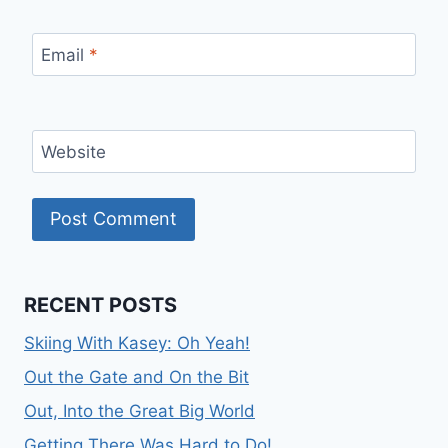
Email
*
Website
RECENT POSTS
Skiing With Kasey: Oh Yeah!
Out the Gate and On the Bit
Out, Into the Great Big World
Getting There Was Hard to Do!