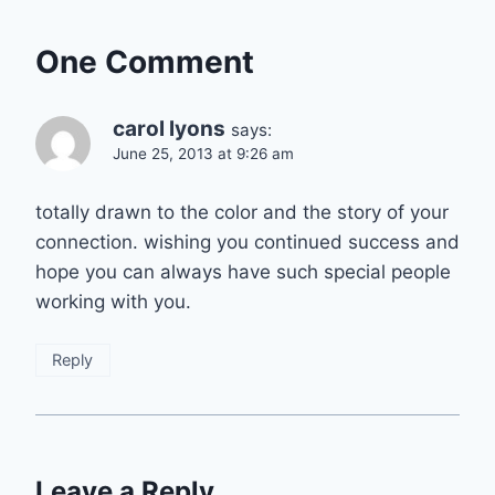
One Comment
carol lyons
says:
June 25, 2013 at 9:26 am
totally drawn to the color and the story of your
connection. wishing you continued success and
hope you can always have such special people
working with you.
Reply
Leave a Reply