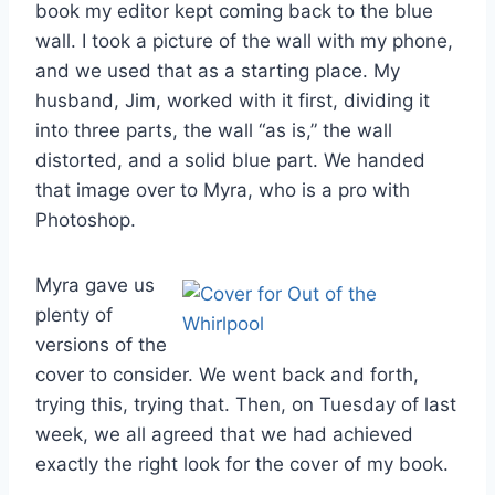
book my editor kept coming back to the blue
wall. I took a picture of the wall with my phone,
and we used that as a starting place. My
husband, Jim, worked with it first, dividing it
into three parts, the wall “as is,” the wall
distorted, and a solid blue part. We handed
that image over to Myra, who is a pro with
Photoshop.
Myra gave us
plenty of
versions of the
cover to consider. We went back and forth,
trying this, trying that. Then, on Tuesday of last
week, we all agreed that we had achieved
exactly the right look for the cover of my book.