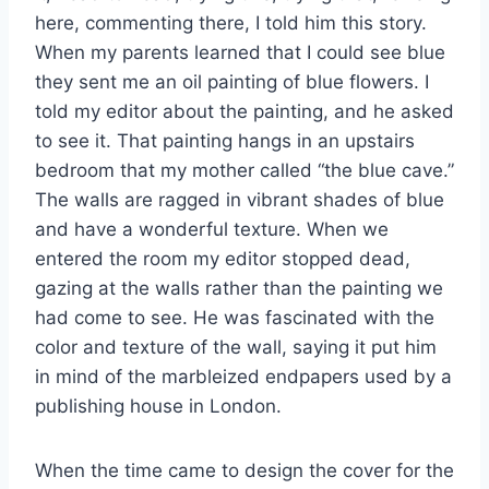
here, commenting there, I told him this story.
When my parents learned that I could see blue
they sent me an oil painting of blue flowers. I
told my editor about the painting, and he asked
to see it. That painting hangs in an upstairs
bedroom that my mother called “the blue cave.”
The walls are ragged in vibrant shades of blue
and have a wonderful texture. When we
entered the room my editor stopped dead,
gazing at the walls rather than the painting we
had come to see. He was fascinated with the
color and texture of the wall, saying it put him
in mind of the marbleized endpapers used by a
publishing house in London.
When the time came to design the cover for the