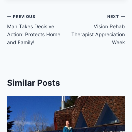
Post
PREVIOUS
NEXT
Man Takes Decisive
Vision Rehab
navigation
Action: Protects Home
Therapist Appreciation
and Family!
Week
Similar Posts