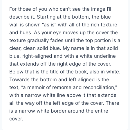
For those of you who can’t see the image I’ll
describe it. Starting at the bottom, the blue
wall is shown “as is” with all of the rich texture
and hues. As your eye moves up the cover the
texture gradually fades until the top portion is a
clear, clean solid blue. My name is in that solid
blue, right-aligned and with a white underline
that extends off the right edge of the cover.
Below that is the title of the book, also in white.
Towards the bottom and left aligned is the
text, “a memoir of remorse and reconciliation,”
with a narrow white line above it that extends
all the way off the left edge of the cover. There
is a narrow white border around the entire
cover.