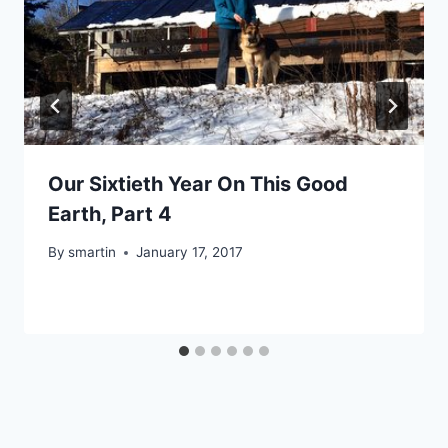
Our Sixtieth Year On This Good
Earth, Part 4
By
smartin
January 17, 2017