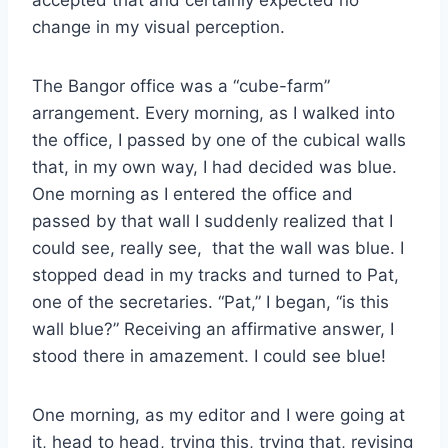
accepted that and certainly expected no
change in my visual perception.
The Bangor office was a “cube-farm”
arrangement. Every morning, as I walked into
the office, I passed by one of the cubical walls
that, in my own way, I had decided was blue.
One morning as I entered the office and
passed by that wall I suddenly realized that I
could see, really see, that the wall was blue. I
stopped dead in my tracks and turned to Pat,
one of the secretaries. “Pat,” I began, “is this
wall blue?” Receiving an affirmative answer, I
stood there in amazement. I could see blue!
One morning, as my editor and I were going at
it, head to head, trying this, trying that, revising