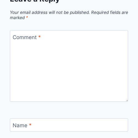
Your email address will not be published.
Required fields are
marked
*
Comment
*
Name
*